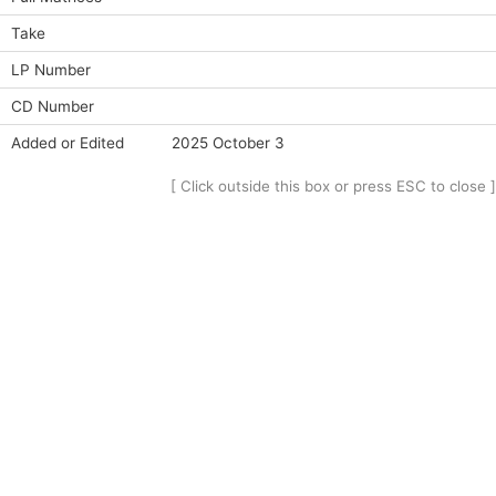
Take
LP Number
CD Number
Added or Edited
2025 October 3
[ Click outside this box or press ESC to close ]