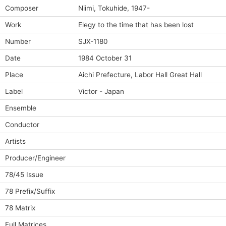
Composer
Niimi, Tokuhide, 1947-
Work
Elegy to the time that has been lost
Number
SJX-1180
Date
1984 October 31
Place
Aichi Prefecture, Labor Hall Great Hall
Label
Victor - Japan
Ensemble
Conductor
Artists
Producer/Engineer
78/45 Issue
78 Prefix/Suffix
78 Matrix
Full Matrices