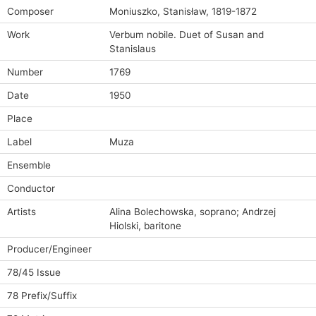
Composer
Moniuszko, Stanisław, 1819-1872
Work
Verbum nobile. Duet of Susan and
Stanislaus
Number
1769
Date
1950
Place
Label
Muza
Ensemble
Conductor
Artists
Alina Bolechowska, soprano; Andrzej
Hiolski, baritone
Producer/Engineer
78/45 Issue
78 Prefix/Suffix