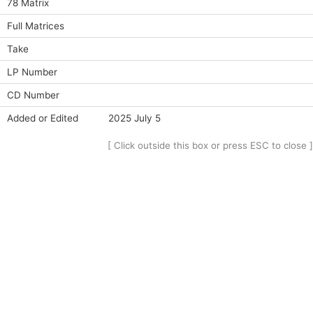
78 Matrix
Full Matrices
Take
LP Number
CD Number
Added or Edited
2025 July 5
[ Click outside this box or press ESC to close ]