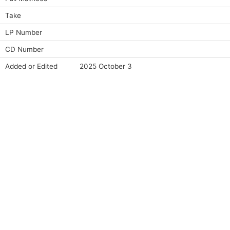
Take
LP Number
CD Number
Added or Edited
2025 October 3