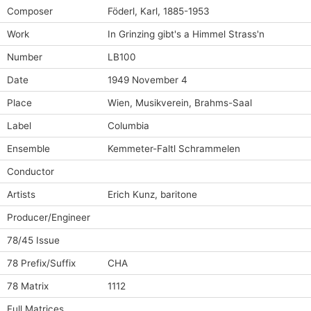
Composer
Föderl, Karl, 1885-1953
Work
In Grinzing gibt's a Himmel Strass'n
Number
LB100
Date
1949 November 4
Place
Wien, Musikverein, Brahms-Saal
Label
Columbia
Ensemble
Kemmeter-Faltl Schrammelen
Conductor
Artists
Erich Kunz, baritone
Producer/Engineer
78/45 Issue
78 Prefix/Suffix
CHA
78 Matrix
1112
Full Matrices