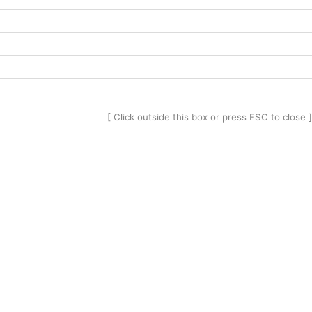
[ Click outside this box or press ESC to close ]