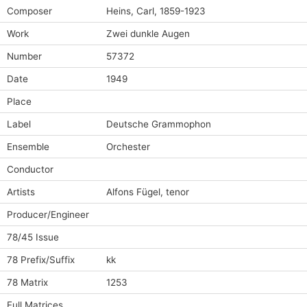
Composer
Heins, Carl, 1859-1923
Work
Zwei dunkle Augen
Number
57372
Date
1949
Place
Label
Deutsche Grammophon
Ensemble
Orchester
Conductor
Artists
Alfons Fügel, tenor
Producer/Engineer
78/45 Issue
78 Prefix/Suffix
kk
78 Matrix
1253
Full Matrices