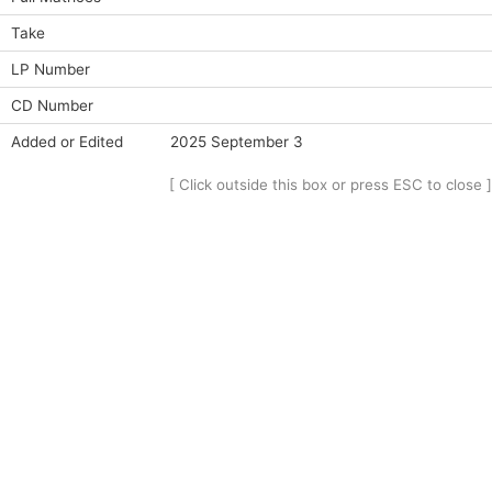
Take
LP Number
CD Number
Added or Edited
2025 September 3
[ Click outside this box or press ESC to close ]