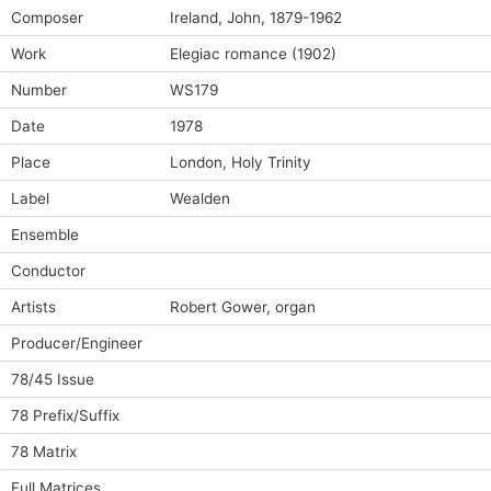
Composer
Ireland, John, 1879-1962
Work
Elegiac romance (1902)
Number
WS179
Date
1978
Place
London, Holy Trinity
Label
Wealden
Ensemble
Conductor
Artists
Robert Gower, organ
Producer/Engineer
78/45 Issue
78 Prefix/Suffix
78 Matrix
Full Matrices