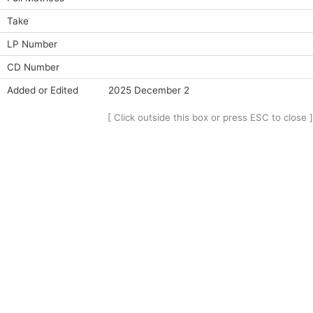
Take
LP Number
CD Number
Added or Edited
2025 December 2
[ Click outside this box or press ESC to close ]