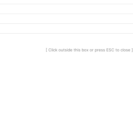
[ Click outside this box or press ESC to close ]