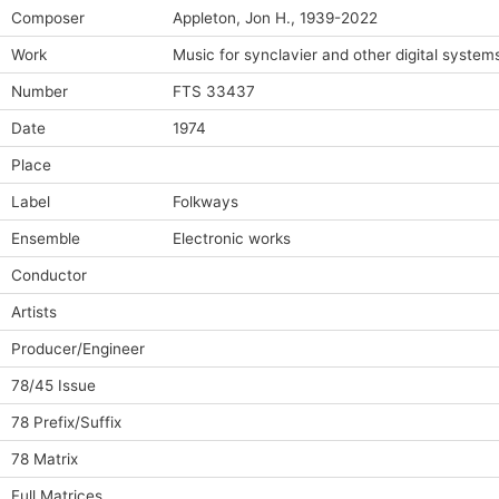
Composer
Appleton, Jon H., 1939-2022
Work
Music for synclavier and other digital system
Number
FTS 33437
Date
1974
Place
Label
Folkways
Ensemble
Electronic works
Conductor
Artists
Producer/Engineer
78/45 Issue
78 Prefix/Suffix
78 Matrix
Full Matrices