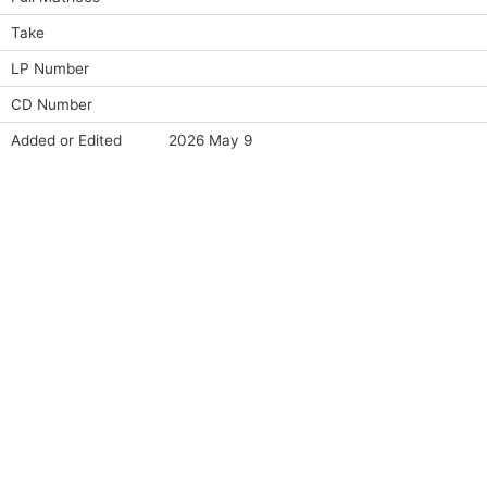
Take
LP Number
CD Number
Added or Edited
2026 May 9