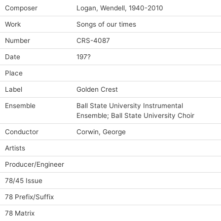
Composer
Logan, Wendell, 1940-2010
Work
Songs of our times
Number
CRS-4087
Date
197?
Place
Label
Golden Crest
Ensemble
Ball State University Instrumental
Ensemble; Ball State University Choir
Conductor
Corwin, George
Artists
Producer/Engineer
78/45 Issue
78 Prefix/Suffix
78 Matrix