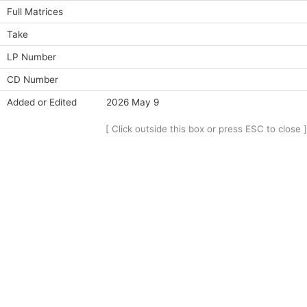
Full Matrices
Take
LP Number
CD Number
Added or Edited
2026 May 9
[ Click outside this box or press ESC to close ]