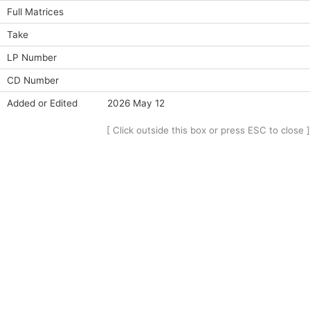
Full Matrices
Take
LP Number
CD Number
Added or Edited
2026 May 12
[ Click outside this box or press ESC to close ]