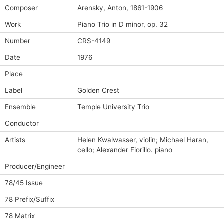
Composer
Arensky, Anton, 1861-1906
Work
Piano Trio in D minor, op. 32
Number
CRS-4149
Date
1976
Place
Label
Golden Crest
Ensemble
Temple University Trio
Conductor
Artists
Helen Kwalwasser, violin; Michael Haran,
cello; Alexander Fiorillo. piano
Producer/Engineer
78/45 Issue
78 Prefix/Suffix
78 Matrix