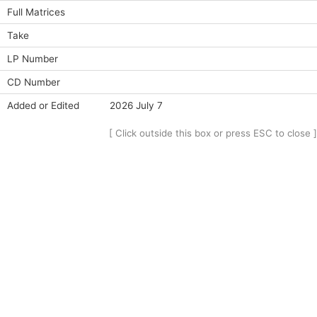
Full Matrices
Take
LP Number
CD Number
Added or Edited
2026 July 7
[ Click outside this box or press ESC to close ]