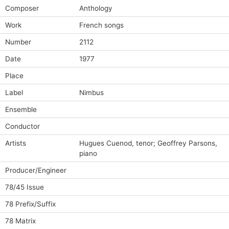
Composer
Anthology
Work
French songs
Number
2112
Date
1977
Place
Label
Nimbus
Ensemble
Conductor
Artists
Hugues Cuenod, tenor; Geoffrey Parsons,
piano
Producer/Engineer
78/45 Issue
78 Prefix/Suffix
78 Matrix