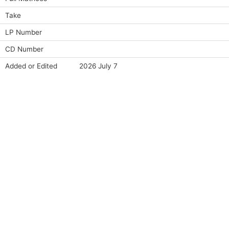
Take
LP Number
CD Number
Added or Edited
2026 July 7