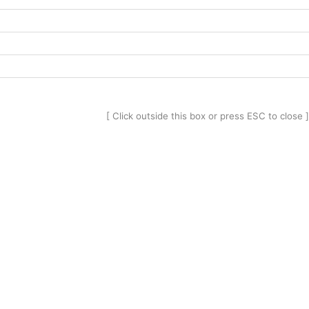
[ Click outside this box or press ESC to close ]