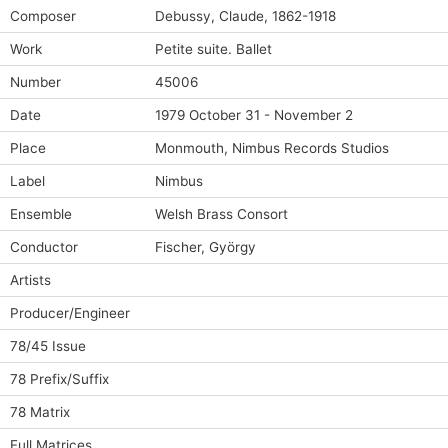
Composer
Debussy, Claude, 1862-1918
Work
Petite suite. Ballet
Number
45006
Date
1979 October 31 - November 2
Place
Monmouth, Nimbus Records Studios
Label
Nimbus
Ensemble
Welsh Brass Consort
Conductor
Fischer, György
Artists
Producer/Engineer
78/45 Issue
78 Prefix/Suffix
78 Matrix
Full Matrices