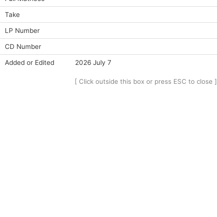
Take
LP Number
CD Number
Added or Edited
2026 July 7
[ Click outside this box or press ESC to close ]