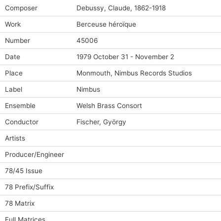
Composer
Debussy, Claude, 1862-1918
Work
Berceuse héroïque
Number
45006
Date
1979 October 31 - November 2
Place
Monmouth, Nimbus Records Studios
Label
Nimbus
Ensemble
Welsh Brass Consort
Conductor
Fischer, György
Artists
Producer/Engineer
78/45 Issue
78 Prefix/Suffix
78 Matrix
Full Matrices