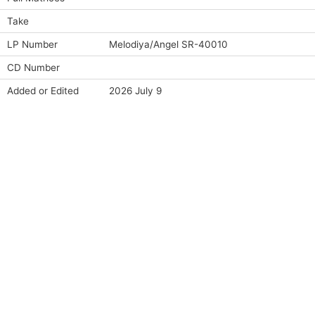
Take
LP Number
Melodiya/Angel SR-40010
CD Number
Added or Edited
2026 July 9