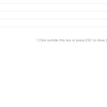
[ Click outside this box or press ESC to close ]