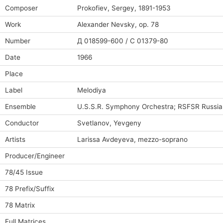
Composer
Prokofiev, Sergey, 1891-1953
Work
Alexander Nevsky, op. 78
Number
Д 018599-600 / C 01379-80
Date
1966
Place
Label
Melodiya
Ensemble
U.S.S.R. Symphony Orchestra; RSFSR Russi
Conductor
Svetlanov, Yevgeny
Artists
Larissa Avdeyeva, mezzo-soprano
Producer/Engineer
78/45 Issue
78 Prefix/Suffix
78 Matrix
Full Matrices