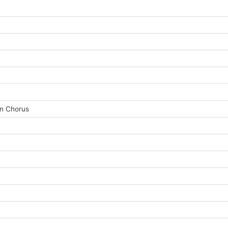
an Chorus