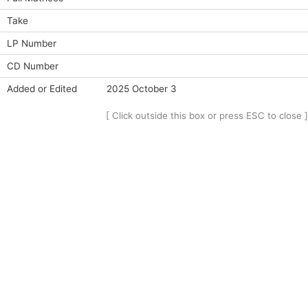
Take
LP Number
CD Number
Added or Edited
2025 October 3
[ Click outside this box or press ESC to close ]