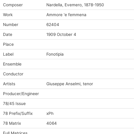
Composer
Nardella, Evemero, 1878-1950
Work
Ammore 'e femmena
Number
62404
Date
1909 October 4
Place
Label
Fonotipia
Ensemble
Conductor
Artists
Giuseppe Anselmi, tenor
Producer/Engineer
78/45 Issue
78 Prefix/Suffix
xPh
78 Matrix
4064
Full Matrices