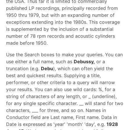
the USA. Thus far it is limited to commercially
published LP recordings, principally recorded from
1950 thru 1979, but with an expanding number of
exceptions extending into the 1980s. This coverage
is supplemented by the inclusion of a substantial
number of 78 rpm records and acoustic cylinders
made before 1950.
Use the Search boxes to make your queries. You can
use either a full name, such as
Debussy,
or a
truncation (e.g.
Debu
), which can often yield the
best and quickest results. Supplying a title,
performer, or other criteria to a query will narrow
your results. You can also use wild cards: %, for a
string of characters of any length, or _ (underline),
for any single specific character. __ will stand for two
characters, ___ for three, and so on. Names in
Conductor field are Last name, First name. Data in
Date is expressed as 'year' 'month' 'day', e.g.
1928