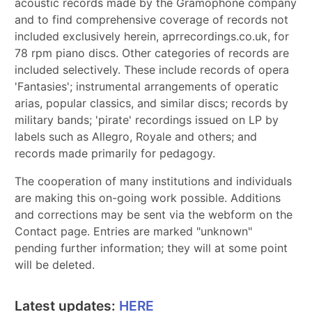
acoustic records made by the Gramophone company
and to find comprehensive coverage of records not
included exclusively herein, aprrecordings.co.uk, for
78 rpm piano discs. Other categories of records are
included selectively. These include records of opera
'Fantasies'; instrumental arrangements of operatic
arias, popular classics, and similar discs; records by
military bands; 'pirate' recordings issued on LP by
labels such as Allegro, Royale and others; and
records made primarily for pedagogy.
The cooperation of many institutions and individuals
are making this on-going work possible. Additions
and corrections may be sent via the webform on the
Contact page. Entries are marked "unknown"
pending further information; they will at some point
will be deleted.
Latest updates:
HERE