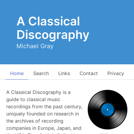
A Classical
Discography
Michael Gray
Home
Search
Links
Contact
Privacy
A Classical Discography is a
guide to classical music
recordings from the past century,
uniquely founded on research in
the archives of recording
companies in Europe, Japan, and