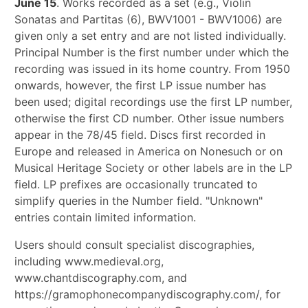
June 15
. Works recorded as a set (e.g., Violin
Sonatas and Partitas (6), BWV1001 - BWV1006) are
given only a set entry and are not listed individually.
Principal Number is the first number under which the
recording was issued in its home country. From 1950
onwards, however, the first LP issue number has
been used; digital recordings use the first LP number,
otherwise the first CD number. Other issue numbers
appear in the 78/45 field. Discs first recorded in
Europe and released in America on Nonesuch or on
Musical Heritage Society or other labels are in the LP
field. LP prefixes are occasionally truncated to
simplify queries in the Number field. "Unknown"
entries contain limited information.
Users should consult specialist discographies,
including www.medieval.org,
www.chantdiscography.com, and
https://gramophonecompanydiscography.com/, for